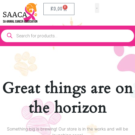
0
R
0,00
Our Partners
Contact Us
Great things are on
the horizon
Something big is brewing! Our store is in the works and will be