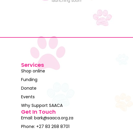
launching soon!
Services
Shop online
Funding
Donate
Events
Why Support SAACA
Get In Touch
Email: bark@saaca.org.za
Phone: +27 83 268 8701