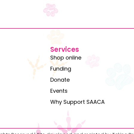
Services
Shop online
Funding
Donate
Events
Why Support SAACA