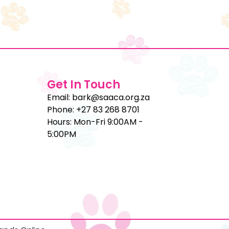
Get In Touch
Email: bark@saaca.org.za
Phone: +27 83 268 8701
Hours: Mon-Fri 9:00AM -
5:00PM