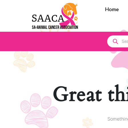
Home
Great th
Something