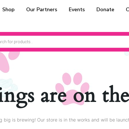
Shop
Our Partners
Events
Donate
C
ings are on th
 big is brewing! Our store is in the works and will be launc