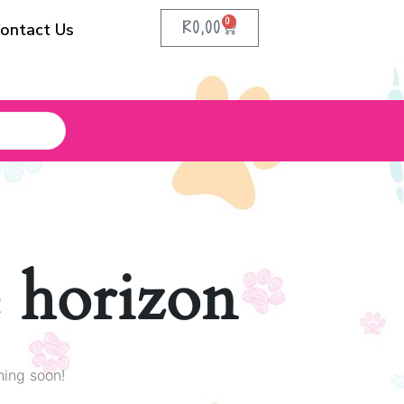
0
R
0,00
ontact Us
e horizon
hing soon!