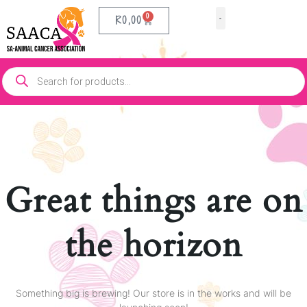
0
R
0,00
Our Partners
Contact Us
Great things are on
the horizon
Something big is brewing! Our store is in the works and will be