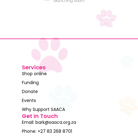
launching soon!
Services
Shop online
Funding
Donate
Events
Why Support SAACA
Get In Touch
Email: bark@saaca.org.za
Phone: +27 83 268 8701