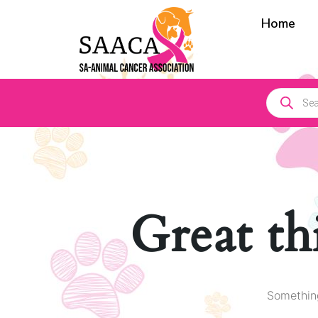
Home
Great th
Something