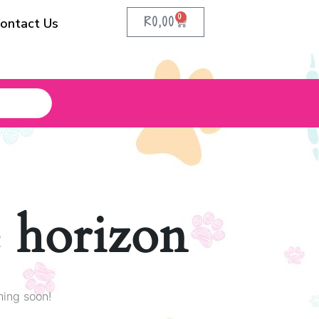
0
R
0,00
ontact Us
e horizon
hing soon!