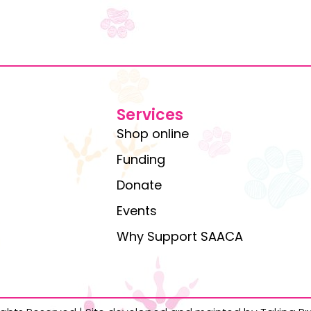
Services
Shop online
Funding
Donate
Events
Why Support SAACA