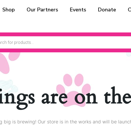
Shop
Our Partners
Events
Donate
C
ings are on th
 big is brewing! Our store is in the works and will be launc