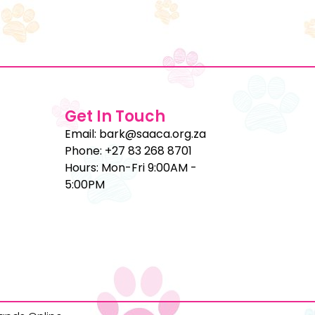
Get In Touch
Email: bark@saaca.org.za
Phone: +27 83 268 8701
Hours: Mon-Fri 9:00AM -
5:00PM