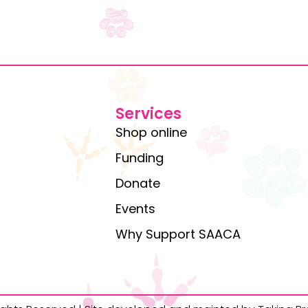
Services
Shop online
Funding
Donate
Events
Why Support SAACA