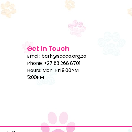
Get In Touch
Email: bark@saaca.org.za
Phone: +27 83 268 8701
Hours: Mon-Fri 9:00AM -
5:00PM