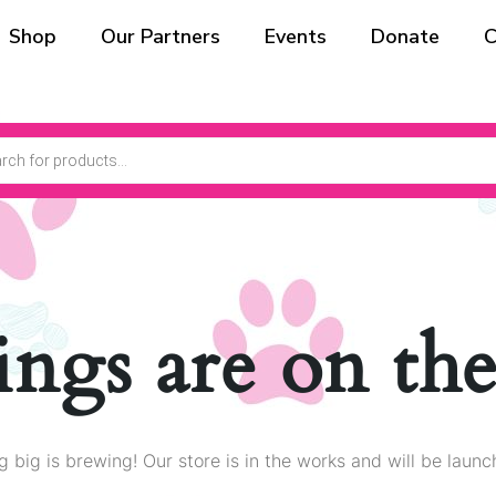
Shop
Our Partners
Events
Donate
C
ings are on th
 big is brewing! Our store is in the works and will be launc