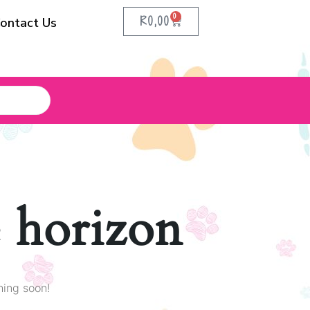
0
R
0,00
ontact Us
e horizon
hing soon!