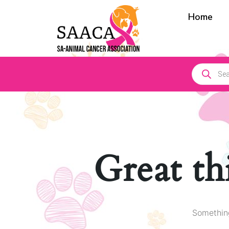
Home
Great th
Something