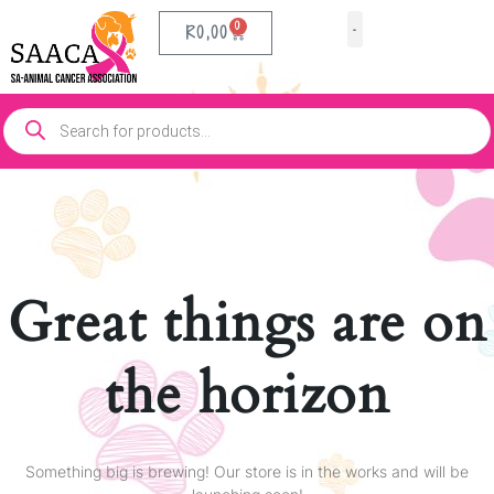
0
R
0,00
Our Partners
Contact Us
Great things are on
the horizon
Something big is brewing! Our store is in the works and will be