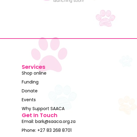
launching soon!
Services
Shop online
Funding
Donate
Events
Why Support SAACA
Get In Touch
Email: bark@saaca.org.za
Phone: +27 83 268 8701