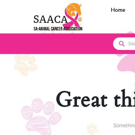
Home
Great th
Something