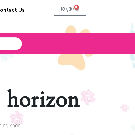
0
R
0,00
ontact Us
e horizon
hing soon!