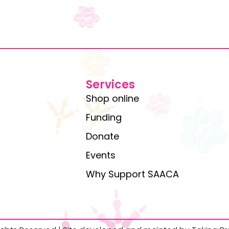
Services
Shop online
Funding
Donate
Events
Why Support SAACA