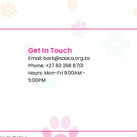
Get In Touch
Email: bark@saaca.org.za
Phone: +27 83 268 8701
Hours: Mon-Fri 9:00AM -
5:00PM