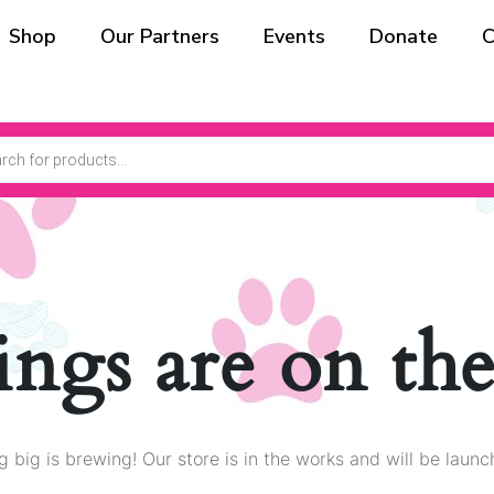
Shop
Our Partners
Events
Donate
C
ings are on th
 big is brewing! Our store is in the works and will be launc